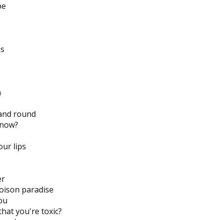
pe
us
n
and round
 now?
our lips
er
poison paradise
you
hat you're toxic?