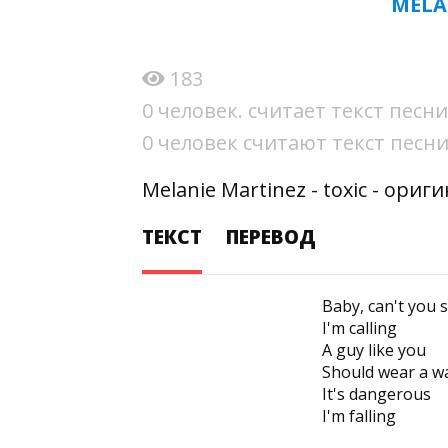
MELA
183
0 человек. считает текст пес
0 человек считают текст пес
Melanie Martinez - toxic - ори
ТЕКСТ
ПЕРЕВОД
Baby, can't you 
I'm calling
A guy like you
Should wear a w
It's dangerous
I'm falling