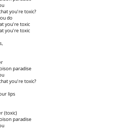
you
hat you're toxic?
you do
t you're toxic
t you're toxic
s,
er
poison paradise
you
hat you're toxic?
our lips
r (toxic)
poison paradise
you