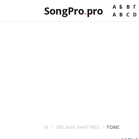
А
Б
В
Г
SongPro
.
pro
A
B
C
D
M
MELANIE MARTINEZ
TOXIC