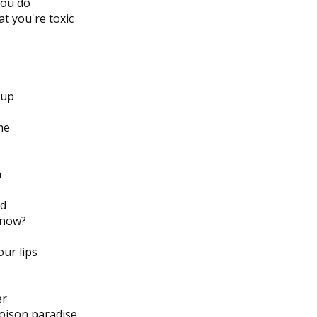
you do
t you're toxic
cup
me
n
nd
 now?
our lips
er
poison paradise