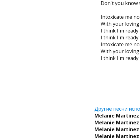
Don't you know t
Intoxicate me n
With your lovin
I think I'm read
I think I'm read
Intoxicate me n
With your lovin
I think I'm read
Другие песни испо
Melanie Martinez
Melanie Martinez
Melanie Martinez
Melanie Martinez