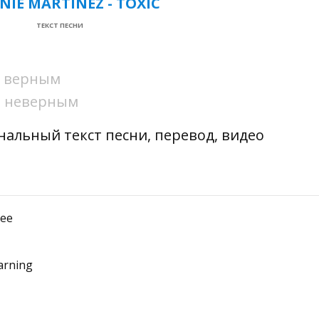
NIE MARTINEZ - TOXIC
ТЕКСТ ПЕСНИ
ни верным
ни неверным
гинальный текст песни, перевод, видео
see
arning