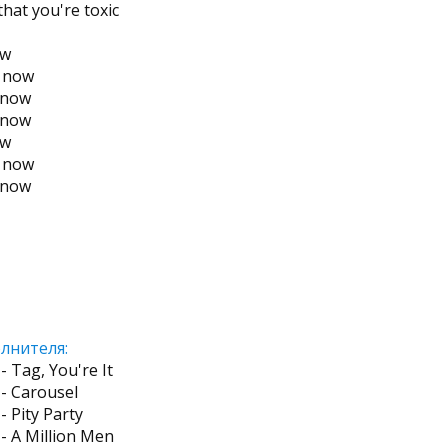
hat you're toxic
ow
g now
y now
y now
ow
g now
y now
лнителя:
- Tag, You're It
- Carousel
- Pity Party
- A Million Men