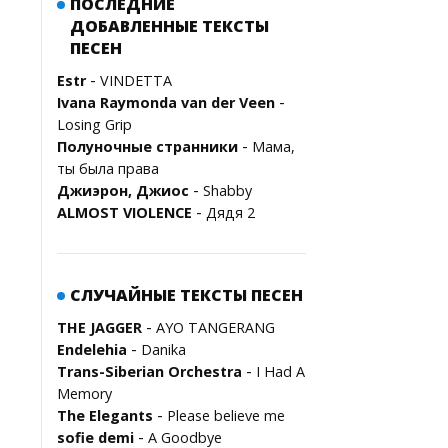
ПОСЛЕДНИЕ
ДОБАВЛЕННЫЕ ТЕКСТЫ
ПЕСЕН
-
Estr
VINDETTA
-
Ivana Raymonda van der Veen
Losing Grip
-
Полуночные странники
Мама,
ты была права
-
Джиэрон, Джиос
Shabby
-
ALMOST VIOLENCE
Дядя 2
СЛУЧАЙНЫЕ ТЕКСТЫ ПЕСЕН
-
THE JAGGER
AYO TANGERANG
-
Endelehia
Danika
-
Trans-Siberian Orchestra
I Had A
Memory
-
The Elegants
Please believe me
-
sofie demi
A Goodbye