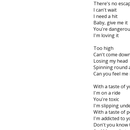
There's no esca
I can't wait
I need a hit
Baby, give me it
You're dangero
I'm loving it
Too high
Can't come dow
Losing my head
Spinning round 
Can you feel me
With a taste of y
I'm on a ride
You're toxic
I'm slipping und
With a taste of 
I'm addicted to 
Don't you know t