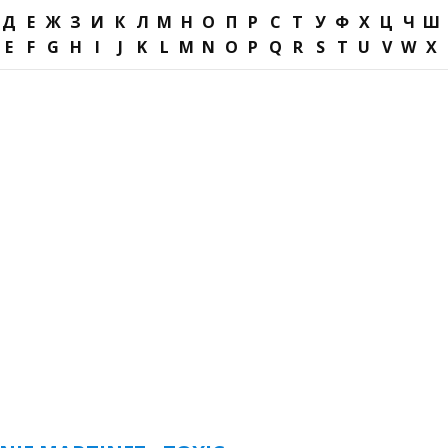
Д
Е
Ж
З
И
К
Л
М
Н
О
П
Р
С
Т
У
Ф
Х
Ц
Ч
Ш
E
F
G
H
I
J
K
L
M
N
O
P
Q
R
S
T
U
V
W
X