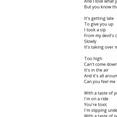
And I love what 
But you know tha
It's getting late
To give you up
I took a sip
From my devil's 
Slowly
It's taking over 
Too high
Can't come dow
It's in the air
And it's all arou
Can you feel me
With a taste of y
I'm on a ride
You're toxic
I'm slipping und
With a taste of 