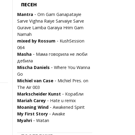
ПЕСЕН
-
Mantra
Om Gam Ganapatayie
Sarve Vighna Raiye Sarvaiye Sarve
Gurave Lamba Garaiya Hrim Gam
Namah
-
mixed by Rossum
KushSession
064
-
Masha
Мама говорила не люби
дебила
-
Mischa Daniels
Where You Wanna
Go
-
Michiel van Case
Michiel Pres. on
The Air 003
-
Marksсheider Kunst
Корабли
-
Mariah Carey
Hate u remix
-
Moaning Wind
Awakened Spirit
-
My First Story
Awake
-
Myahri
Watan