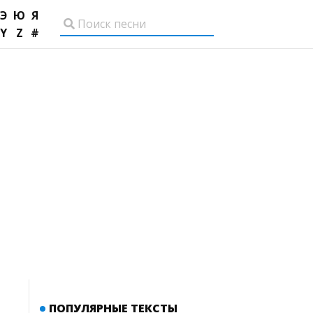
Э
Ю
Я
Y
Z
#
ПОПУЛЯРНЫЕ ТЕКСТЫ