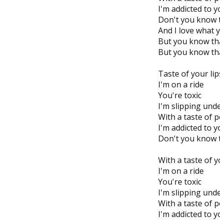
I'm addicted to 
Don't you know t
And I love what 
But you know tha
But you know tha
Taste of your lip
I'm on a ride
You're toxic
I'm slipping und
With a taste of 
I'm addicted to 
Don't you know t
With a taste of y
I'm on a ride
You're toxic
I'm slipping unde
With a taste of 
I'm addicted to 