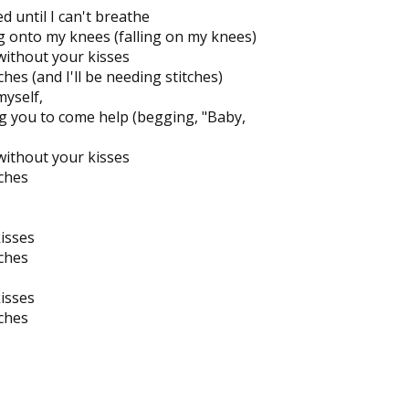
 until I can't breathe
ng onto my knees (falling on my knees)
without your kisses
tches (and I'll be needing stitches)
myself,
g you to come help (begging, "Baby,
without your kisses
tches
kisses
tches
kisses
tches