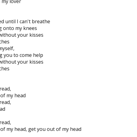
ou my lover
 until I can't breathe
ing onto my knees
without your kisses
tches
myself,
g you to come help
without your kisses
tches
read,
 of my head
read,
ad
read,
 of my head, get you out of my head