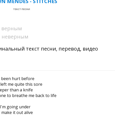
N MENDES - STITCHES
ТЕКСТ ПЕСНИ
ни верным
ни неверным
гинальный текст песни, перевод, видео
e been hurt before
left me quite this sore
eper than a knife
e to breathe me back to life
 I'm going under
l make it out alive