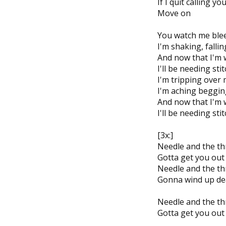
If I quit calling y
Move on
You watch me bleed
I'm shaking, fall
And now that I'm 
I'll be needing sti
I'm tripping over 
I'm aching beggin
And now that I'm 
I'll be needing sti
[3x:]
Needle and the th
Gotta get you out
Needle and the th
Gonna wind up de
Needle and the th
Gotta get you out