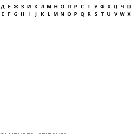
Д
Е
Ж
З
И
К
Л
М
Н
О
П
Р
С
Т
У
Ф
Х
Ц
Ч
Ш
E
F
G
H
I
J
K
L
M
N
O
P
Q
R
S
T
U
V
W
X