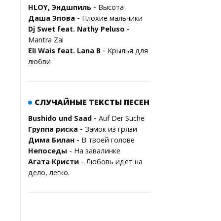
-
HLOY, Эндшпиль
Высота
-
Даша Эпова
Плохие мальчики
-
Dj Swet feat. Nathy Peluso
Mantra Zai
-
Eli Wais feat. Lana B
Крылья для
любви
СЛУЧАЙНЫЕ ТЕКСТЫ ПЕСЕН
-
Bushido und Saad
Auf Der Suche
-
Группа риска
Замок из грязи
-
Дима Билан
В твоей голове
-
Непоседы
На завалинке
-
Агата Кристи
Любовь идет на
дело, легко.