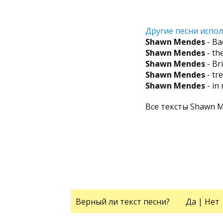
Другие песни испол
Shawn Mendes
- Ba
Shawn Mendes
- th
Shawn Mendes
- Br
Shawn Mendes
- tr
Shawn Mendes
- in
Все тексты Shawn 
Верный ли текст песни?
Да
|
Нет