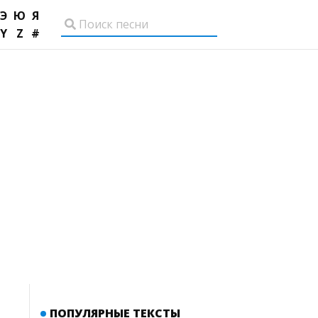
Э
Ю
Я
Y
Z
#
ПОПУЛЯРНЫЕ ТЕКСТЫ