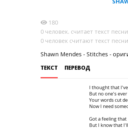
SHAW
180
0 человек. считает текст пес
0 человек считают текст пес
Shawn Mendes - Stitches - ори
ТЕКСТ
ПЕРЕВОД
I thought that I'v
But no one's ever 
Your words cut de
Now I need someon
Got a feeling that
But I know that I'l