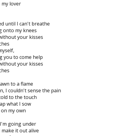
ou my lover
 until I can't breathe
ing onto my knees
without your kisses
tches
myself,
g you to come help
without your kisses
tches
rawn to a flame
n, I couldn't sense the pain
cold to the touch
ap what I sow
ed on my own
 I'm going under
l make it out alive