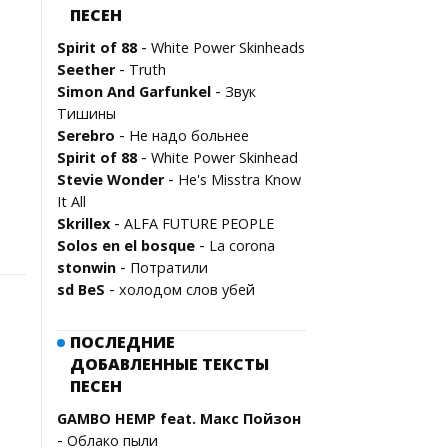
ПЕСЕН
-
Spirit of 88
White Power Skinheads
-
Seether
Truth
-
Simon And Garfunkel
Звук
Тишины
-
Serebro
Не надо больнее
-
Spirit of 88
White Power Skinhead
-
Stevie Wonder
He's Misstra Know
It All
-
Skrillex
ALFA FUTURE PEOPLE
-
Solos en el bosque
La corona
-
stonwin
Потратили
-
sd BeS
холодом слов убей
ПОСЛЕДНИЕ
ДОБАВЛЕННЫЕ ТЕКСТЫ
ПЕСЕН
GAMBO HEMP feat. Макс Пойзон
-
Облако пыли