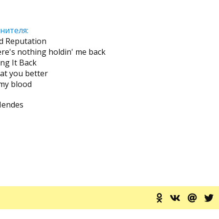
нителя:
d Reputation
ere's nothing holdin' me back
ing It Back
eat you better
 my blood
Mendes