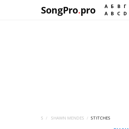
А
Б
В
Г
SongPro
.
pro
A
B
C
D
S
SHAWN MENDES
STITCHES