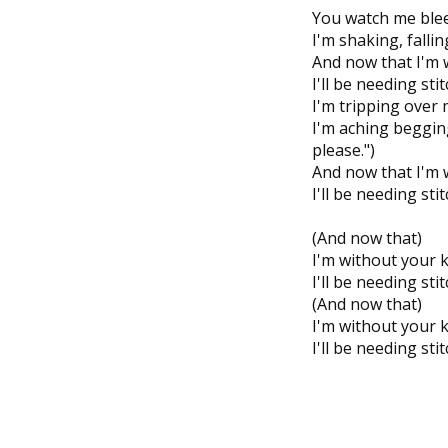
You watch me bleed
I'm shaking, falli
And now that I'm 
I'll be needing sti
I'm tripping over 
I'm aching beggin
please.")
And now that I'm 
I'll be needing sti
(And now that)
I'm without your 
I'll be needing sti
(And now that)
I'm without your 
I'll be needing sti