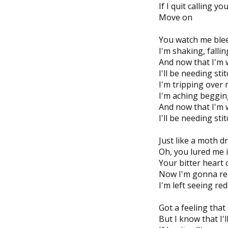
If I quit calling y
Move on
You watch me bleed
I'm shaking, fall
And now that I'm 
I'll be needing sti
I'm tripping over 
I'm aching beggin
And now that I'm 
I'll be needing sti
Just like a moth d
Oh, you lured me i
Your bitter heart 
Now I'm gonna re
I'm left seeing r
Got a feeling that
But I know that I'l