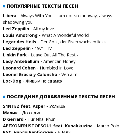
ПОПУЛЯРНЫЕ ТЕКСТЫ ПЕСЕН
-
Libera
Always With You... I am not so far away, always
shadowing you.
-
Led Zeppilin
All my love
-
Louis Amstrong
What A Wondeful World
-
Leger des Heils
Der Gott, der Eisen wachsen liess
-
Led Zeppelin
1971 - IV
-
Linkin Park
Leave Out All The Rest -
-
Lady Antebellum
American Honey
-
Leonard Cohen
Humbled In Love
-
Leonel Gracia y Caloncho
Ven a mi
-
Loc-Dog
Живым не сдамся
ПОСЛЕДНИЕ ДОБАВЛЕННЫЕ ТЕКСТЫ ПЕСЕН
-
S1NTEZ feat. Asper
Услышь
-
Малик
До седин
-
D Gerrard
Tur Nhai Phun
-
APEXONERUSTOFSOUL feat. Kunakkuzina
Marco Polo
-
БУС, Чарли Барбоскин
В MP3