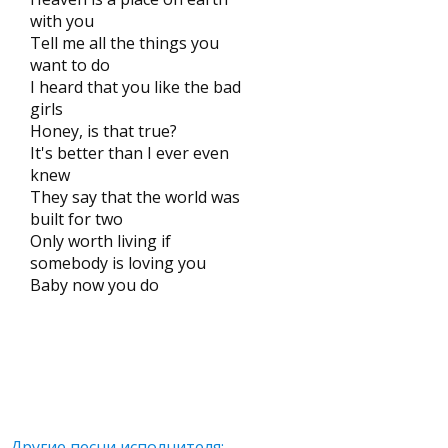
with you
Tell me all the things you
want to do
I heard that you like the bad
girls
Honey, is that true?
It's better than I ever even
knew
They say that the world was
built for two
Only worth living if
somebody is loving you
Baby now you do
Другие песни исполнителя: