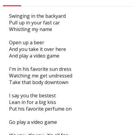
Swinging in the backyard
Pull up in your fast car
Whistling my name
Open up a beer
And you take it over here
And play a video game
I'm in his favorite sun dress
Watching me get undressed
Take that body downtown
I say you the bestest
Lean in for a big kiss
Put his favorite perfume on
Go play a video game