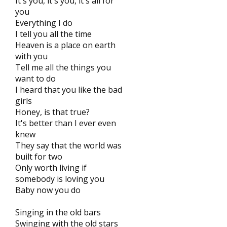
It's you, it's you, it's all for
you
Everything I do
I tell you all the time
Heaven is a place on earth
with you
Tell me all the things you
want to do
I heard that you like the bad
girls
Honey, is that true?
It's better than I ever even
knew
They say that the world was
built for two
Only worth living if
somebody is loving you
Baby now you do
Singing in the old bars
Swinging with the old stars