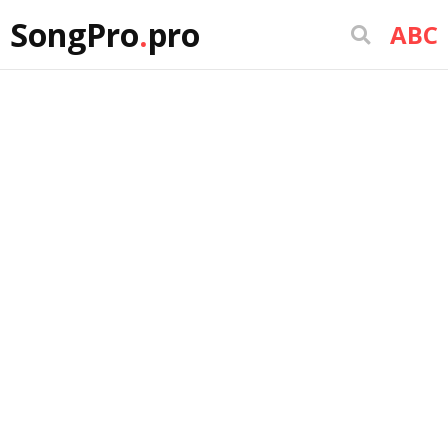
SongPro
.
pro
ABC