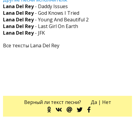
Lana Del Rey
- Daddy Issues
Lana Del Rey
- God Knows I Tried
Lana Del Rey
- Young And Beautiful 2
Lana Del Rey
- Last Girl On Earth
Lana Del Rey
- JFK
Все тексты Lana Del Rey
Верный ли текст песни?
Да
|
Нет