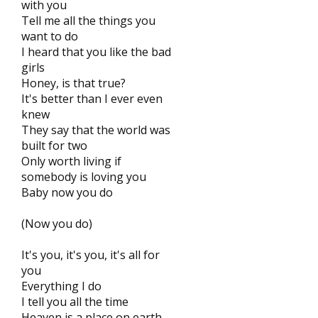
with you
Tell me all the things you
want to do
I heard that you like the bad
girls
Honey, is that true?
It's better than I ever even
knew
They say that the world was
built for two
Only worth living if
somebody is loving you
Baby now you do
(Now you do)
It's you, it's you, it's all for
you
Everything I do
I tell you all the time
Heaven is a place on earth