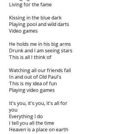
Living for the fame
Kissing in the blue dark
Playing pool and wild darts
Video games
He holds me in his big arms
Drunk and I am seeing stars
This is all I think of
Watching all our friends fall
In and out of Old Paul's
This is my idea of fun
Playing video games
It's you, it's you, it's all for
you
Everything I do
I tell you all the time
Heaven is a place on earth