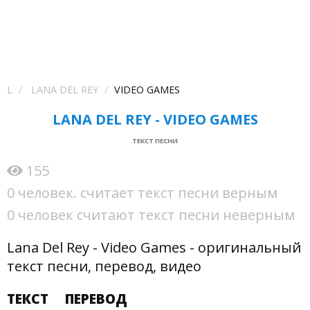
L
LANA DEL REY
VIDEO GAMES
LANA DEL REY - VIDEO GAMES
ТЕКСТ ПЕСНИ
155
0 человек. считает текст песни верным
0 человек считают текст песни неверным
Lana Del Rey - Video Games - оригинальный
текст песни, перевод, видео
ТЕКСТ
ПЕРЕВОД