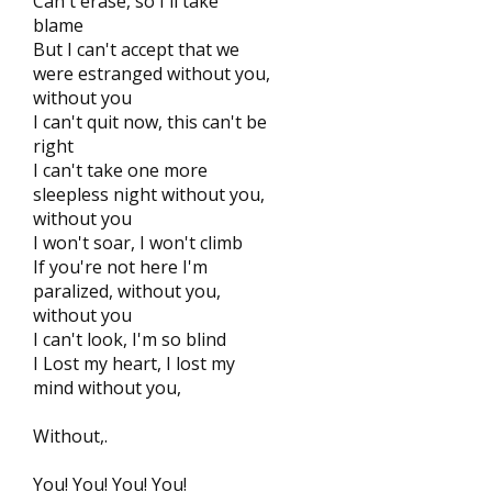
Can't erase, so I'll take
blame
But I can't accept that we
were estranged without you,
without you
I can't quit now, this can't be
right
I can't take one more
sleepless night without you,
without you
I won't soar, I won't climb
If you're not here I'm
paralized, without you,
without you
I can't look, I'm so blind
I Lost my heart, I lost my
mind without you,
Without,.
You! You! You! You!