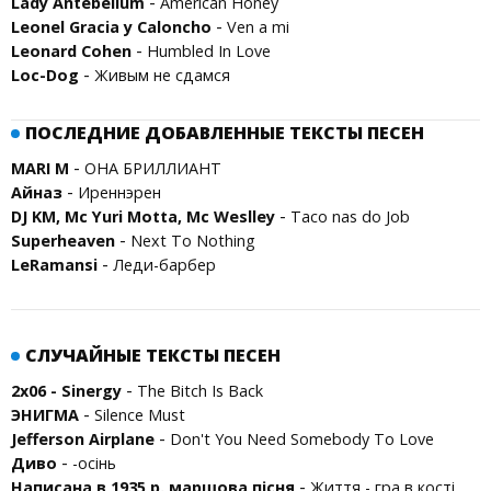
-
Lady Antebellum
American Honey
-
Leonel Gracia y Caloncho
Ven a mi
-
Leonard Cohen
Humbled In Love
-
Loc-Dog
Живым не сдамся
ПОСЛЕДНИЕ ДОБАВЛЕННЫЕ ТЕКСТЫ ПЕСЕН
-
MARI M
ОНА БРИЛЛИАНТ
-
Айназ
Иреннэрен
-
DJ KM, Mc Yuri Motta, Mc Weslley
Taco nas do Job
-
Superheaven
Next To Nothing
-
LeRamansi
Леди-барбер
СЛУЧАЙНЫЕ ТЕКСТЫ ПЕСЕН
-
2x06 - Sinergy
The Bitch Is Back
-
ЭНИГМА
Silence Must
-
Jefferson Airplane
Don't You Need Somebody To Love
-
Диво
-осінь
-
Написана в 1935 р. маршова пісня
Життя - гра в кості