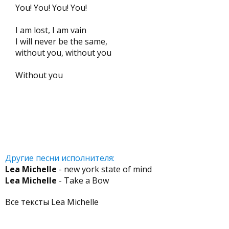
You! You! You! You!
I am lost, I am vain
I will never be the same,
without you, without you
Without you
Другие песни исполнителя:
Lea Michelle
- new york state of mind
Lea Michelle
- Take a Bow
Все тексты Lea Michelle