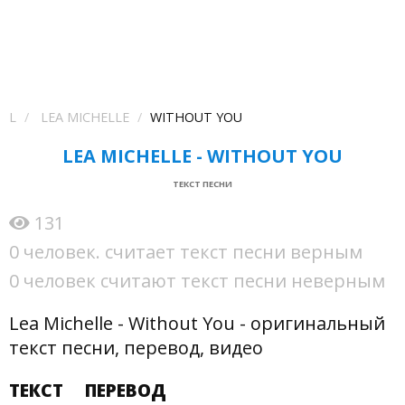
L
LEA MICHELLE
WITHOUT YOU
LEA MICHELLE - WITHOUT YOU
ТЕКСТ ПЕСНИ
131
0 человек. считает текст песни верным
0 человек считают текст песни неверным
Lea Michelle - Without You - оригинальный
текст песни, перевод, видео
ТЕКСТ
ПЕРЕВОД