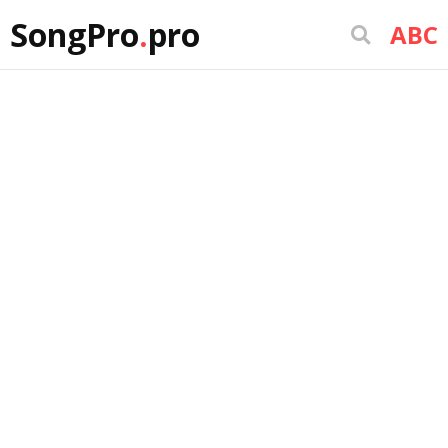
SongPro
.
pro
ABC