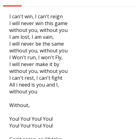
I can't win, I can't reign
I will never win this game
without you, without you
I am lost, I am vain,
I will never be the same
without you, without you
I Won't run, I won't Fly,
I will never make it by
without you, without you
I can't rest, I can't fight
All i need is you and I,
without you
Without,.
You! You! You! You!
You! You! You! You!