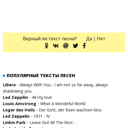
Верный ли текст песни?
Да
|
Нет
ПОПУЛЯРНЫЕ ТЕКСТЫ ПЕСЕН
-
Libera
Always With You... I am not so far away, always
shadowing you.
-
Led Zeppilin
All my love
-
Louis Amstrong
What A Wondeful World
-
Leger des Heils
Der Gott, der Eisen wachsen liess
-
Led Zeppelin
1971 - IV
-
Linkin Park
Leave Out All The Rest -