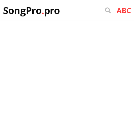
SongPro
.
pro
ABC