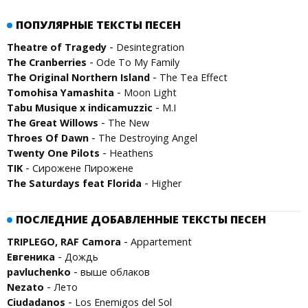
ПОПУЛЯРНЫЕ ТЕКСТЫ ПЕСЕН
-
Theatre of Tragedy
Desintegration
-
The Cranberries
Ode To My Family
-
The Original Northern Island
The Tea Effect
-
Tomohisa Yamashita
Moon Light
-
Tabu Musique x indicamuzzic
M.I
-
The Great Willows
The New
-
Throes Of Dawn
The Destroying Angel
-
Twenty One Pilots
Heathens
-
TIK
Сирожене Пирожене
-
The Saturdays feat Florida
Higher
ПОСЛЕДНИЕ ДОБАВЛЕННЫЕ ТЕКСТЫ ПЕСЕН
-
TRIPLEGO, RAF Camora
Appartement
-
Евгеника
Дождь
-
pavluchenko
выше облаков
-
Nezato
Лето
-
Ciudadanos
Los Enemigos del Sol