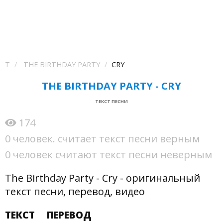
T
THE BIRTHDAY PARTY
CRY
THE BIRTHDAY PARTY - CRY
ТЕКСТ ПЕСНИ
174
0 человек. считает текст песни верным
0 человек считают текст песни неверным
The Birthday Party - Cry - оригинальный
текст песни, перевод, видео
ТЕКСТ
ПЕРЕВОД