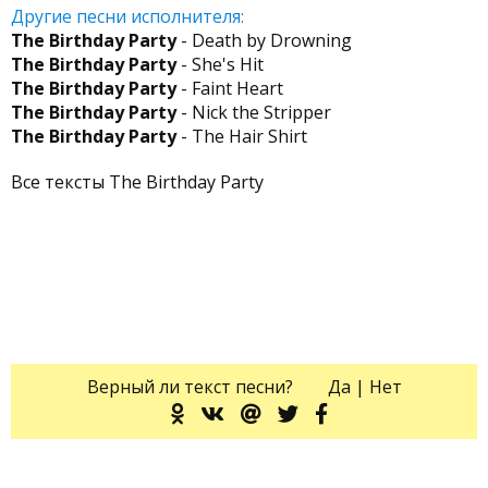
Другие песни исполнителя:
The Birthday Party
- Death by Drowning
The Birthday Party
- She's Hit
The Birthday Party
- Faint Heart
The Birthday Party
- Nick the Stripper
The Birthday Party
- The Hair Shirt
Все тексты The Birthday Party
Верный ли текст песни?
Да
|
Нет