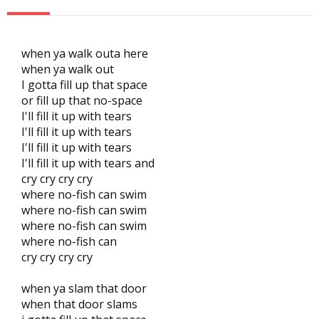
when ya walk outa here
when ya walk out
I gotta fill up that space
or fill up that no-space
I'll fill it up with tears
I'll fill it up with tears
I'll fill it up with tears
I'll fill it up with tears and
cry cry cry cry
where no-fish can swim
where no-fish can swim
where no-fish can swim
where no-fish can
cry cry cry cry
when ya slam that door
when that door slams