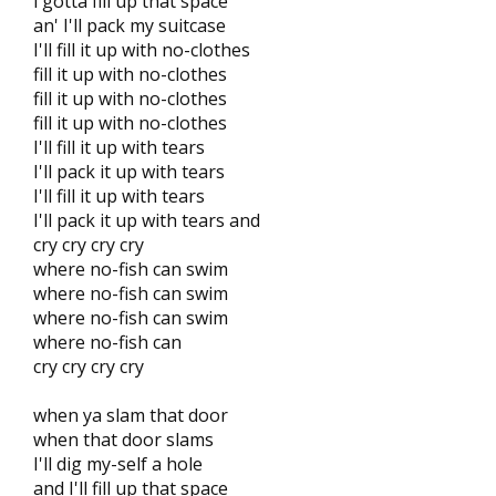
i gotta fill up that space
an' I'll pack my suitcase
I'll fill it up with no-clothes
fill it up with no-clothes
fill it up with no-clothes
fill it up with no-clothes
I'll fill it up with tears
I'll pack it up with tears
I'll fill it up with tears
I'll pack it up with tears and
cry cry cry cry
where no-fish can swim
where no-fish can swim
where no-fish can swim
where no-fish can
cry cry cry cry
when ya slam that door
when that door slams
I'll dig my-self a hole
and I'll fill up that space