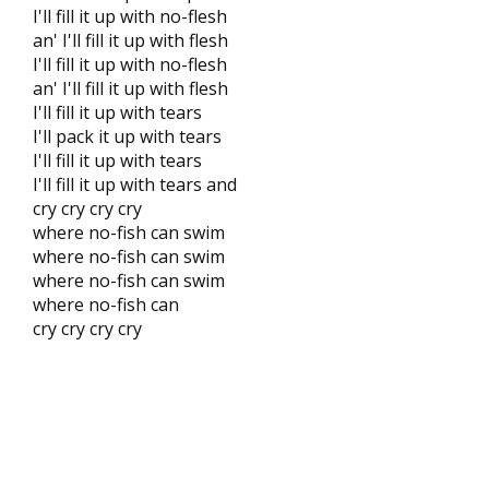
I'll fill it up with no-flesh
an' I'll fill it up with flesh
I'll fill it up with no-flesh
an' I'll fill it up with flesh
I'll fill it up with tears
I'll pack it up with tears
I'll fill it up with tears
I'll fill it up with tears and
cry cry cry cry
where no-fish can swim
where no-fish can swim
where no-fish can swim
where no-fish can
cry cry cry cry