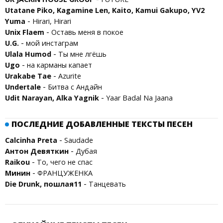
Utatane Piko, Kagamine Len, Kaito, Kamui Gakupo, YV2
-
Yuma
Hirari, Hirari
-
Unix Flaem
Оставь меня в покое
-
U.G.
мой инстаграм
-
Ulala Humod
Ты мне лгёшь
-
Ugo
на карманы капает
-
Urakabe Tae
Azurite
-
Undertale
Битва с Андайн
-
Udit Narayan, Alka Yagnik
Yaar Badal Na Jaana
ПОСЛЕДНИЕ ДОБАВЛЕННЫЕ ТЕКСТЫ ПЕСЕН
-
Calcinha Preta
Saudade
-
Антон Девяткин
Дубая
-
Raikou
То, чего не спaс
-
Минин
ФРАНЦУЖЕНКА
-
Die Drunk, пошлая11
Танцевать