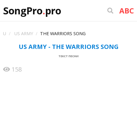
SongPro
.
pro
ABC
U
US ARMY
THE WARRIORS SONG
US ARMY - THE WARRIORS SONG
ТЕКСТ ПЕСНИ
158