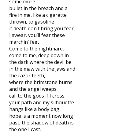
some more
bullet in the breach and a
fire in me, like a cigarette
thrown, to gasoline
if death don’t bring you fear,
I swear, you’ll fear these
marchin’ feet
Come to the nightmare,
come to me, deep down in
the dark where the devil be
in the maw with the jaws and
the razor teeth,
where the brimstone burns
and the angel weeps
call to the gods if I cross
your path and my silhouette
hangs like a body bag
hope is a moment now long
past, the shadow of death is
the one I cast.