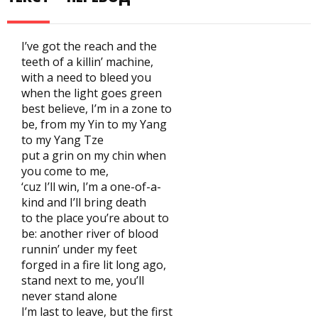
I’ve got the reach and the
teeth of a killin’ machine,
with a need to bleed you
when the light goes green
best believe, I’m in a zone to
be, from my Yin to my Yang
to my Yang Tze
put a grin on my chin when
you come to me,
‘cuz I’ll win, I’m a one-of-a-
kind and I’ll bring death
to the place you’re about to
be: another river of blood
runnin’ under my feet
forged in a fire lit long ago,
stand next to me, you’ll
never stand alone
I’m last to leave, but the first