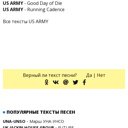
US ARMY
- Good Day of Die
US ARMY
- Running Cadence
Все тексты US ARMY
Верный ли текст песни?
Да
|
Нет
ПОПУЛЯРНЫЕ ТЕКСТЫ ПЕСЕН
-
UNA-UNSO
Марш УНА-УНСО
-
UK JACKIN HOUSE GROUP
FUTURE