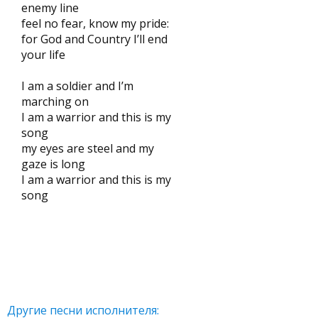
enemy line
feel no fear, know my pride:
for God and Country I’ll end
your life
I am a soldier and I’m
marching on
I am a warrior and this is my
song
my eyes are steel and my
gaze is long
I am a warrior and this is my
song
Другие песни исполнителя: