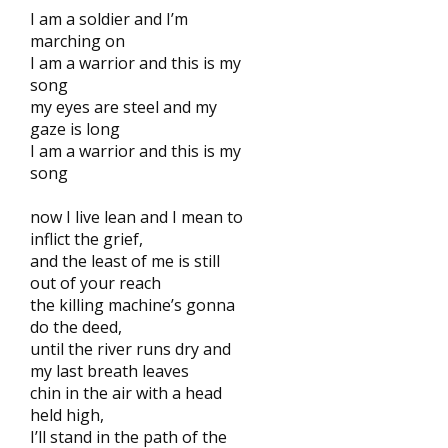
I am a soldier and I’m
marching on
I am a warrior and this is my
song
my eyes are steel and my
gaze is long
I am a warrior and this is my
song
now I live lean and I mean to
inflict the grief,
and the least of me is still
out of your reach
the killing machine’s gonna
do the deed,
until the river runs dry and
my last breath leaves
chin in the air with a head
held high,
I’ll stand in the path of the