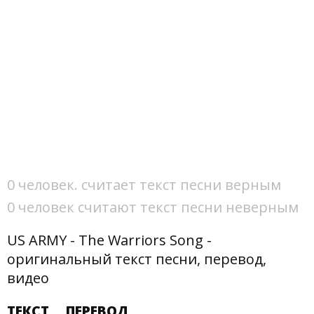
0 человек. считает текст песни верным
0 человек считают текст песни неверным
US ARMY - The Warriors Song -
оригинальный текст песни, перевод,
видео
ТЕКСТ
ПЕРЕВОД