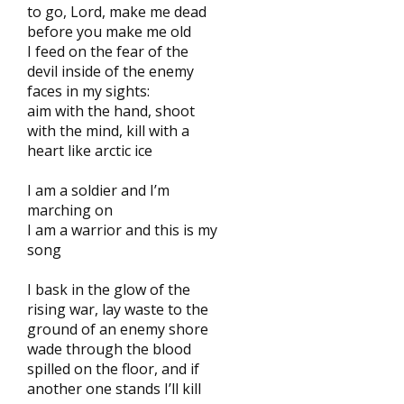
to go, Lord, make me dead
before you make me old
I feed on the fear of the
devil inside of the enemy
faces in my sights:
aim with the hand, shoot
with the mind, kill with a
heart like arctic ice
I am a soldier and I’m
marching on
I am a warrior and this is my
song
I bask in the glow of the
rising war, lay waste to the
ground of an enemy shore
wade through the blood
spilled on the floor, and if
another one stands I’ll kill