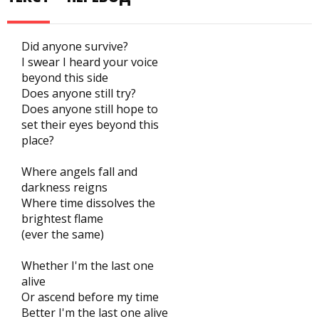
Did anyone survive?
I swear I heard your voice
beyond this side
Does anyone still try?
Does anyone still hope to
set their eyes beyond this
place?
Where angels fall and
darkness reigns
Where time dissolves the
brightest flame
(ever the same)
Whether I'm the last one
alive
Or ascend before my time
Better I'm the last one alive