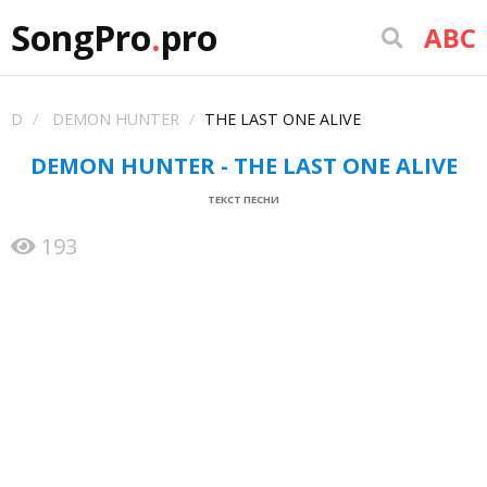
SongPro
.
pro
ABC
D
DEMON HUNTER
THE LAST ONE ALIVE
DEMON HUNTER - THE LAST ONE ALIVE
ТЕКСТ ПЕСНИ
193