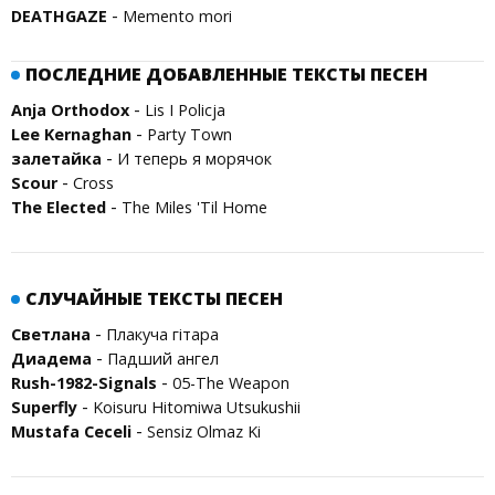
-
DEATHGAZE
Memento mori
ПОСЛЕДНИЕ ДОБАВЛЕННЫЕ ТЕКСТЫ ПЕСЕН
-
Anja Orthodox
Lis I Policja
-
Lee Kernaghan
Party Town
-
залетайка
И теперь я морячок
-
Scour
Cross
-
The Elected
The Miles 'Til Home
СЛУЧАЙНЫЕ ТЕКСТЫ ПЕСЕН
-
Светлана
Плакуча гітара
-
Диадема
Падший ангел
-
Rush-1982-Signals
05-The Weapon
-
Superfly
Koisuru Hitomiwa Utsukushii
-
Mustafa Ceceli
Sensiz Olmaz Ki