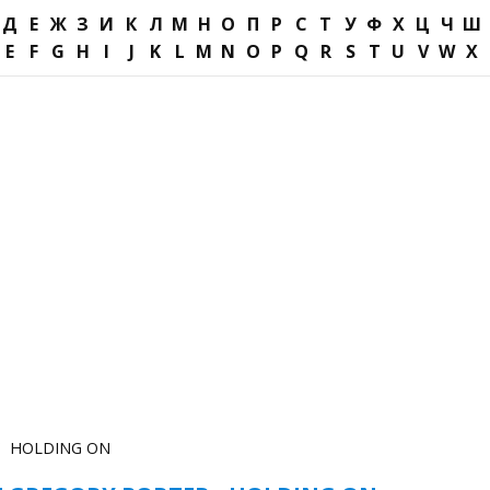
Д
Е
Ж
З
И
К
Л
М
Н
О
П
Р
С
Т
У
Ф
Х
Ц
Ч
Ш
E
F
G
H
I
J
K
L
M
N
O
P
Q
R
S
T
U
V
W
X
HOLDING ON