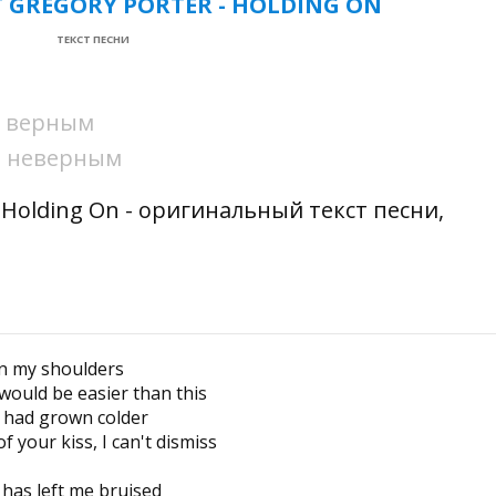
T GREGORY PORTER - HOLDING ON
ТЕКСТ ПЕСНИ
ни верным
ни неверным
 - Holding On - оригинальный текст песни,
on my shoulders
 would be easier than this
t had grown colder
 your kiss, I can't dismiss
has left me bruised