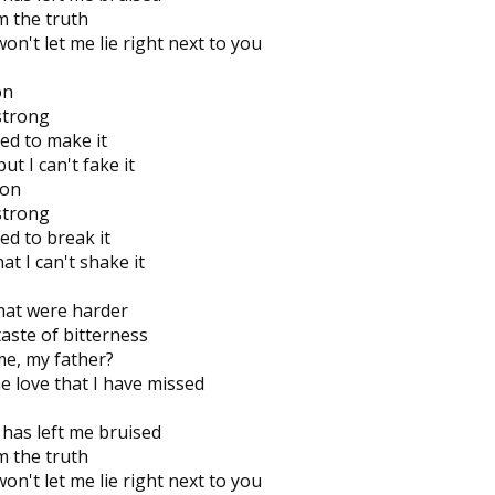
om the truth
n't let me lie right next to you
on
 strong
ied to make it
ut I can't fake it
 on
 strong
ed to break it
t I can't shake it
that were harder
aste of bitterness
me, my father?
he love that I have missed
has left me bruised
om the truth
n't let me lie right next to you