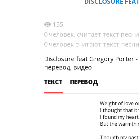
DISCLOSURE FEA
155
0 человек. считает текст пес
0 человек считают текст пес
Disclosure feat Gregory Porter
перевод, видео
ТЕКСТ
ПЕРЕВОД
Weight of love 
I thought that it
I found my hear
But the warmth of
Though my past 