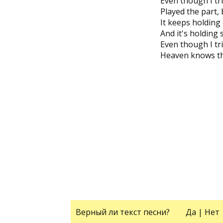
Even though I tr
Played the part, b
It keeps holding
And it's holding
Even though I tri
Heaven knows tha
Верный ли текст песни?
Да
|
Нет