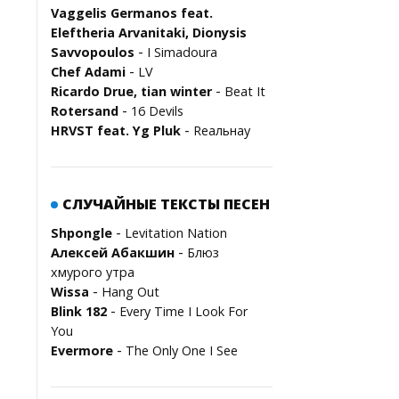
Vaggelis Germanos feat.
Eleftheria Arvanitaki, Dionysis
-
Savvopoulos
I Simadoura
-
Chef Adami
LV
-
Ricardo Drue, tian winter
Beat It
-
Rotersand
16 Devils
-
HRVST feat. Yg Pluk
Rеальнау
СЛУЧАЙНЫЕ ТЕКСТЫ ПЕСЕН
-
Shpongle
Levitation Nation
-
Алексей Абакшин
Блюз
хмурого утра
-
Wissa
Hang Out
-
Blink 182
Every Time I Look For
You
-
Evermore
The Only One I See