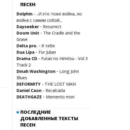
ПЕСЕН
-
Dolphin
..И это тоже война, но
война с самим собой...
-
Dayseeker
Resurrect
-
Doom Unit
The Cradle and the
Grave
-
Delta pro.
Я тебя
-
Dua Lipa
For Julian
-
Drama CD
Futari no Himitsu - Vol 3
Track 2
-
Dinah Washington
Long John
Blues
-
DEFORMITY
THE LOST MAN
-
Daniel Caon
Recalcada
-
DEATHGAZE
Memento mori
ПОСЛЕДНИЕ
ДОБАВЛЕННЫЕ ТЕКСТЫ
ПЕСЕН