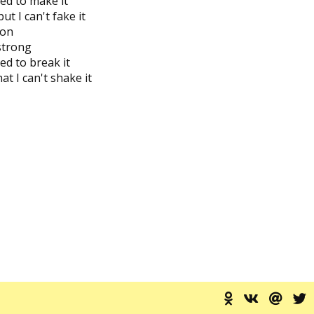
ied to make it
ut I can't fake it
 on
 strong
ed to break it
t I can't shake it