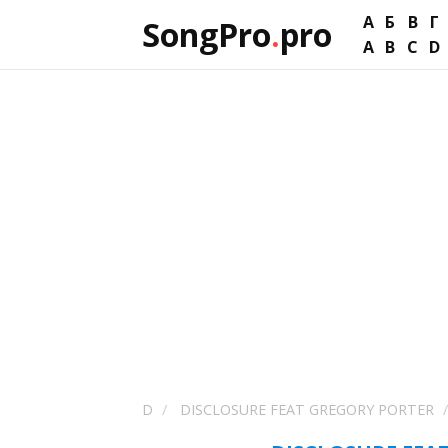
А
Б
В
Г
SongPro
.
pro
A
B
C
D
D
DISCLOSURE FEAT GREGORY PORTER