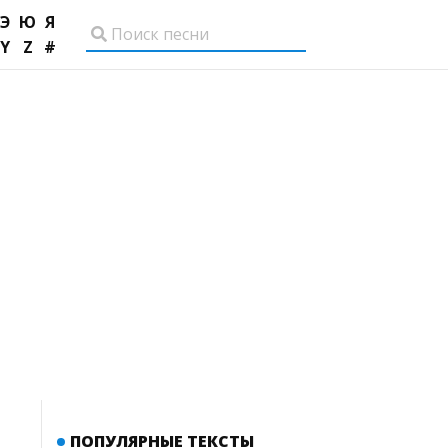
Э
Ю
Я
Y
Z
#
ПОПУЛЯРНЫЕ ТЕКСТЫ