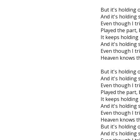
But it's holding 
And it's holding
Even though I tr
Played the part, b
It keeps holding
And it's holding
Even though I tri
Heaven knows tha
But it's holding 
And it's holding
Even though I tr
Played the part, b
It keeps holding
And it's holding
Even though I tri
Heaven knows tha
But it's holding 
And it's holding