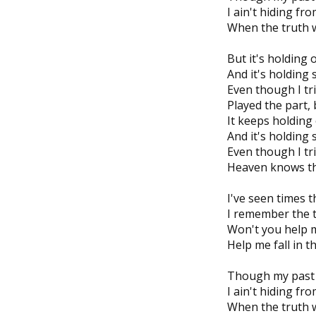
I ain't hiding fr
When the truth wo
But it's holding 
And it's holding
Even though I tr
Played the part, b
It keeps holding
And it's holding
Even though I tri
Heaven knows tha
I've seen times 
I remember the t
Won't you help 
Help me fall in t
Though my past 
I ain't hiding fr
When the truth wo