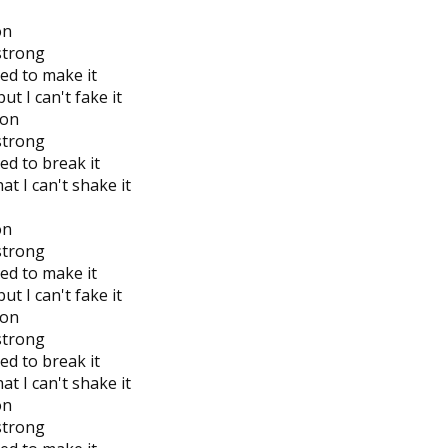
on
 strong
ied to make it
ut I can't fake it
 on
 strong
ed to break it
t I can't shake it
on
 strong
ied to make it
ut I can't fake it
 on
 strong
ed to break it
t I can't shake it
on
 strong